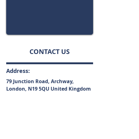
CONTACT US
Address:
79 Junction Road, Archway,
London,
N19 5QU
United Kingdom