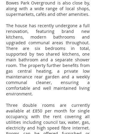
Bowes Park Overground is also close by,
along with a wide range of local shops,
supermarkets, cafés and other amenities.
The house has recently undergone a full
renovation, featuring brand new
kitchens, modern bathrooms and
upgraded communal areas throughout.
There are six bedrooms in total,
supported by two shared kitchens, one
main bathroom and a separate shower
room. The property further benefits from
gas central heating, a private low
maintenance rear garden and a weekly
communal cleaner, ensuring a
comfortable and well maintained living
environment.
Three double rooms are currently
available at £850 per month for single
occupancy, with the rent covering all
utilities including council tax, water, gas,
electricity and high speed fibre internet.
Rooms can be offered furnished or