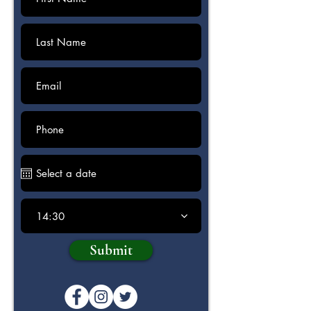
14:30
Submit