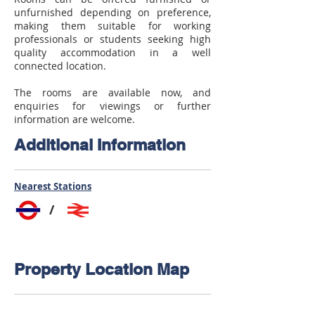
unfurnished depending on preference,
making them suitable for working
professionals or students seeking high
quality accommodation in a well
connected location.
The rooms are available now, and
enquiries for viewings or further
information are welcome.
Additional Information
Nearest Stations
/
Property Location Map