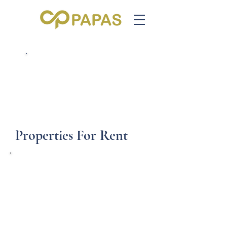
Call us on 020 7263 3367
Email us: info@cppapas.co.uk
Properties For Rent
Hardwicke Road,
London N13
£850.00 per month
Room Shares to Rent in Bounds Green