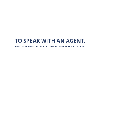
TO SPEAK WITH AN AGENT,
PLEASE CALL OR EMAIL US:
Email:
info@cppapas.co.uk
Tel:
020 7263 3367
FIND ALL OUR PROPERTIES AT: