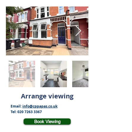
Arrange viewing
Email:
info@cppapas.co.uk
Tel:
020 7263 3367
Book Viewing