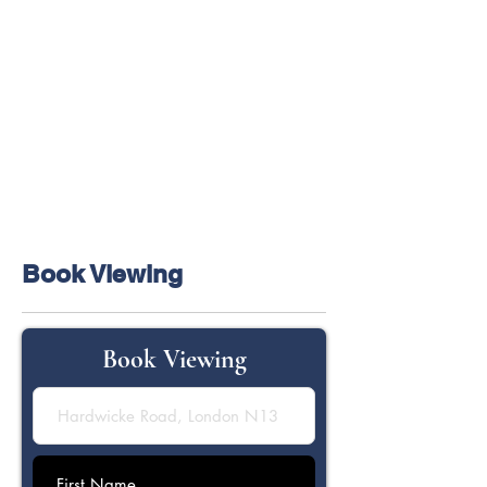
Book Viewing
Book Viewing