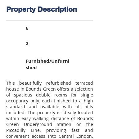
Property Description
6
2
Furnished/Unfurni
shed
This beautifully refurbished terraced
house in Bounds Green offers a selection
of spacious double rooms for single
occupancy only, each finished to a high
standard and available with all bills
included. The property is ideally located
within easy walking distance of Bounds
Green Underground Station on the
Piccadilly Line, providing fast and
convenient access into Central London.